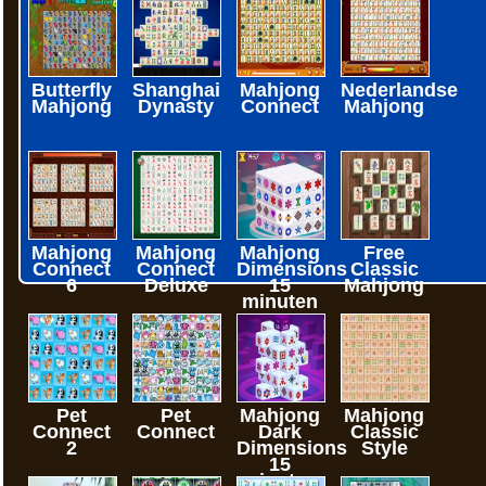
Butterfly
Shanghai
Mahjong
Nederlandse
Mahjong
Dynasty
Connect
Mahjong
Mahjong
Mahjong
Mahjong
Free
Connect
Connect
Dimensions
Classic
6
Deluxe
15
Mahjong
minuten
Pet
Pet
Mahjong
Mahjong
Connect
Connect
Dark
Classic
2
Dimensions
Style
15
minuten